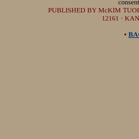
consent
PUBLISHED BY McKIM TUOHEY
12161 · KA
•
BA