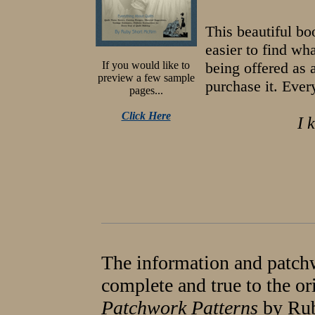
This beautiful b
easier to find wh
If you would like to
being offered as 
preview a few sample
purchase it. Ever
pages...
Click Here
I 
The information and patchw
complete and true to the or
Patchwork Patterns
by Rub