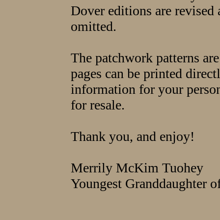
Dover editions are revised
omitted.
The patchwork patterns are
pages can be printed directl
information for your persona
for resale.
Thank you, and enjoy!
Merrily McKim Tuohey
Youngest Granddaughter 