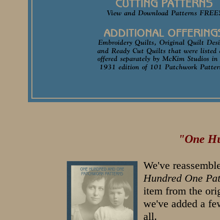
"One Hu
We've reassemble
Hundred One Pat
item from the ori
we've added a few
all.