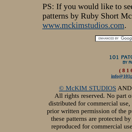
PS: If you would like to s
patterns by Ruby Short Mc
www.mckimstudios.com
.
( 8 1 
info@101p
© McKIM STUDIOS
AN
All rights reserved. No part 
distributed for commercial use,
prior written permission of the 
these patterns are protected 
reproduced for commercial use